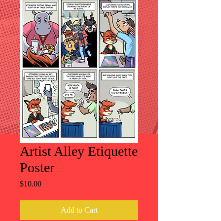
Artist Alley Etiquette
Poster
Price
$10.00
Add to Cart