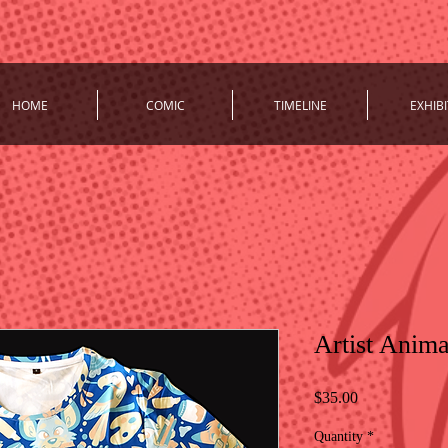
HOME
COMIC
TIMELINE
EXHIBI
Artist Anima
Price
$35.00
Quantity
*