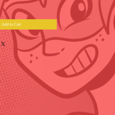
Add to Cart