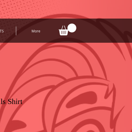
TS
More
ls Shirt