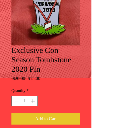
Exclusive Con
Season Tombstone
2020 Pin
Regular
Sale
 $20.00 
$15.00
Price
Price
Quantity
*
Add to Cart