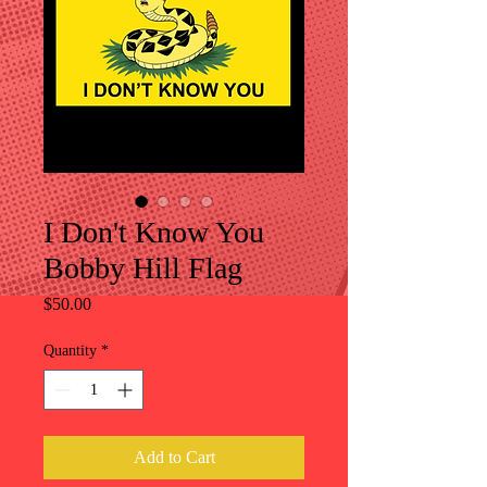
I Don't Know You
Bobby Hill Flag
Price
$50.00
Quantity
*
Add to Cart