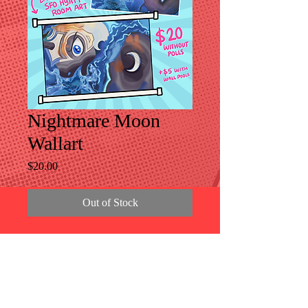
Nightmare Moon
Wallart
Price
$20.00
Out of Stock