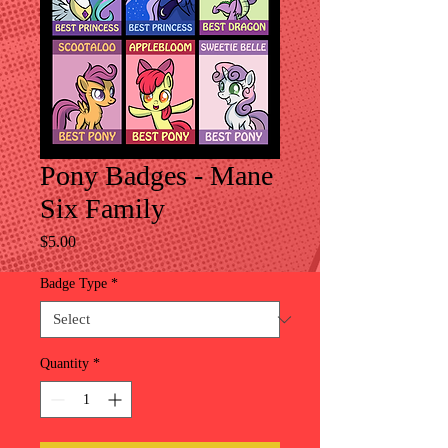
Pony Badges - Mane
Six Family
Price
$5.00
Badge Type
*
Quantity
*