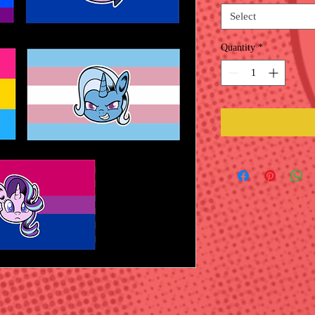
Select
Quantity
*