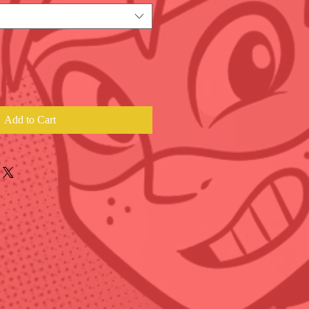
Add to Cart