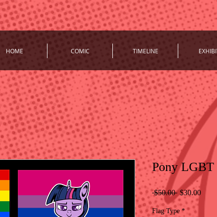
HOME
COMIC
TIMELINE
EXHIBI
Pony LGBT P
Regular
Sale
 $50.00 
$30.00
Price
Price
Flag Type
*