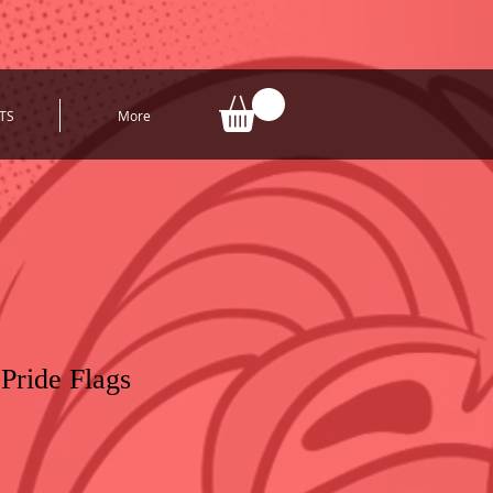
TS
More
ride Flags