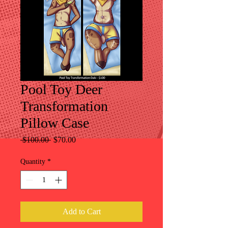
Pool Toy Deer
Transformation
Pillow Case
Regular
Sale
 $100.00 
$70.00
Price
Price
Quantity
*
Add to Cart