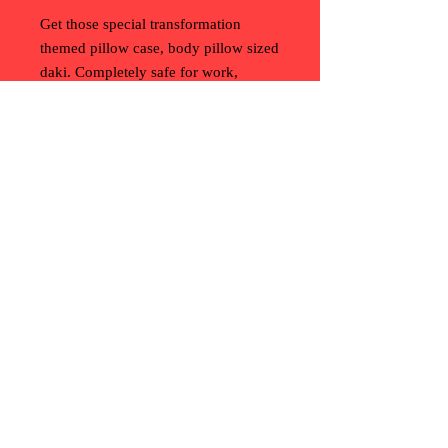
Get those special transformation
themed pillow case, body pillow sized
daki. Completely safe for work,
though you might have to explain
what inanimate transformation is.
Convention History Project (c)
2013-2025