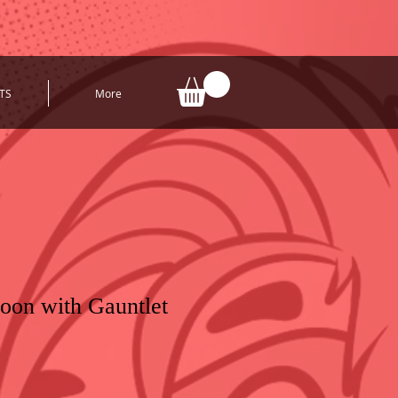
TS
More
oon with Gauntlet