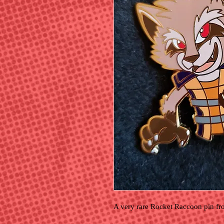
A very rare Rocket Raccoon pin fr