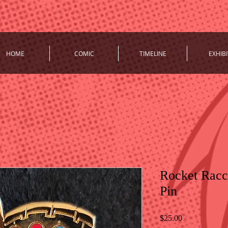
HOME
COMIC
TIMELINE
EXHIBI
Rocket Racc
Pin
Price
$25.00