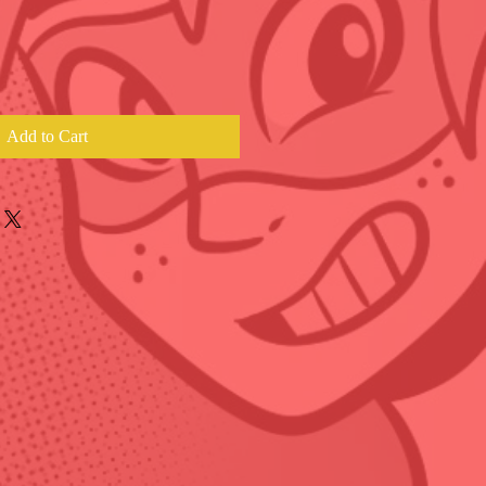
Add to Cart