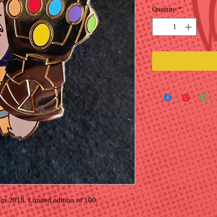
Quantity
*
om 2018. Limited edition of 100.