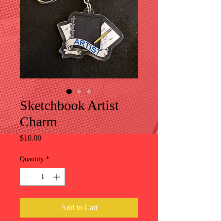
Sketchbook Artist
Charm
Price
$10.00
Quantity
*
Add to Cart