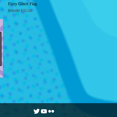
Fizzy Glitch Flag
Quick View
Regular Price
Sale Price
$50.00
$35.00