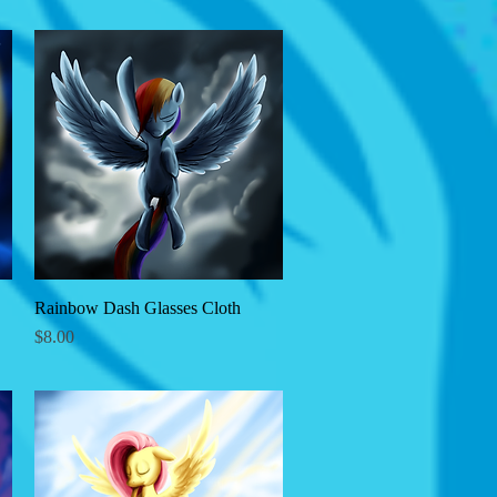
Rainbow Dash Glasses Cloth
Quick View
Price
$8.00