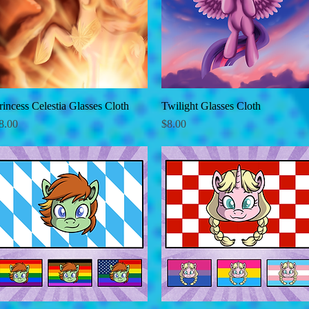
rincess Celestia Glasses Cloth
Quick View
Twilight Glasses Cloth
Quick View
rice
Price
8.00
$8.00