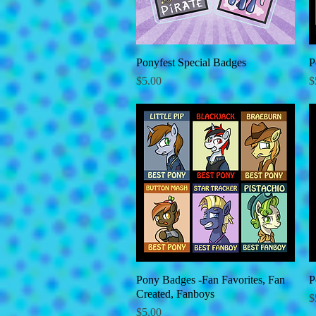
Ponyfest Special Badges
Quick View
P
Price
P
$5.00
$
Pony Badges -Fan Favorites, Fan
Quick View
P
Created, Fanboys
P
$
Price
$5.00