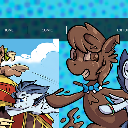
HOME
COMIC
TIMELINE
EXHIBI