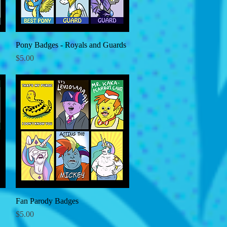
Pony Badges - Royals and Guards
Quick View
Price
$5.00
Fan Parody Badges
Quick View
Price
$5.00