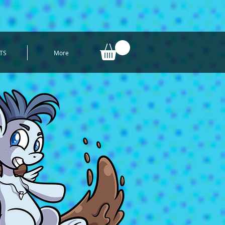
TS
More