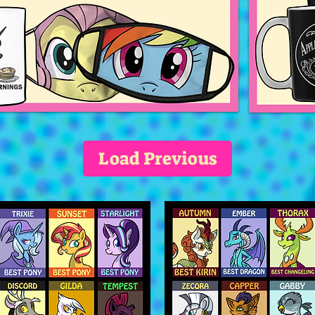
Load Previous