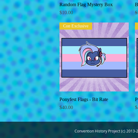
Random Flag Mystery Box
Quick View
B
Price
R
$10.00
$
Con Exclusive
Ponyfest Flags - Bit Rate
Quick View
P
Price
P
$40.00
$
Convention History Project (c) 2013-